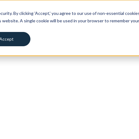
RBN ZY
urity. By clicking 'Accept,' you agree to our use of non-essential cookies
is website. A single cookie will be used in your browser to remember you
T
INSIGHTS
Accept
Decline