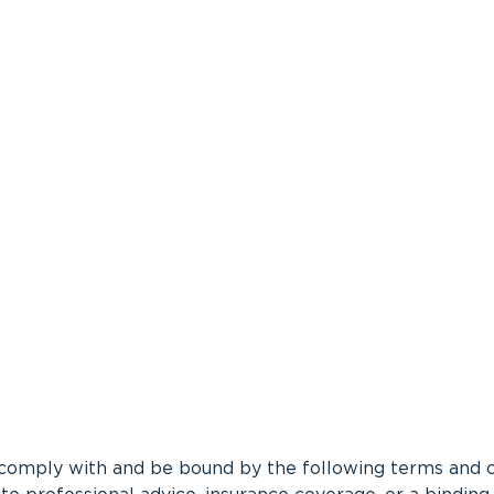
 comply with and be bound by the following terms and con