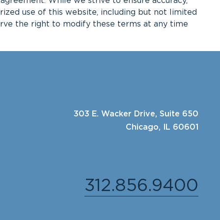
g agreement. While we strive to ensure accuracy,
ed use of this website, including but not limited
serve the right to modify these terms at any time
303 E. Wacker Drive, Suite 650
Chicago, IL 60601
312.856.9400