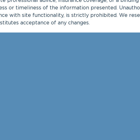
te professional advice, insurance coverage, or a bindin
 or timeliness of the information presented. Unauthoriz
nce with site functionality, is strictly prohibited. We re
nstitutes acceptance of any changes.