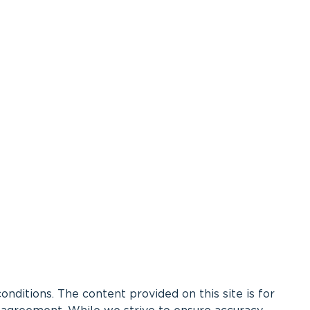
ditions. The content provided on this site is for