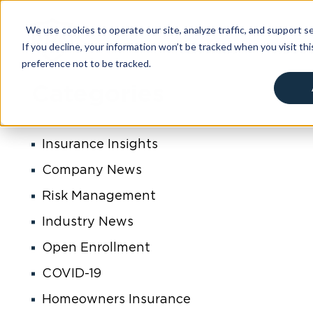
content
We use cookies to operate our site, analyze traffic, and support sec
If you decline, your information won’t be tracked when you visit th
SERVICES
ABOU
preference not to be tracked.
Cookies settings
Categories
Insurance Insights
Company News
Risk Management
Industry News
Open Enrollment
COVID-19
Homeowners Insurance