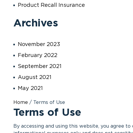
Product Recall Insurance
Archives
November 2023
February 2022
September 2021
August 2021
May 2021
Home
/
Terms of Use
Terms of Use
By accessing and using this website, you agree to