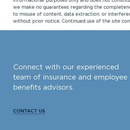
informational purposes only and does not constitu
we make no guarantees regarding the completeness
to misuse of content, data extraction, or interfere
without prior notice. Continued use of the site co
Connect with our experienced
team of insurance and employee
benefits advisors.
CONTACT US