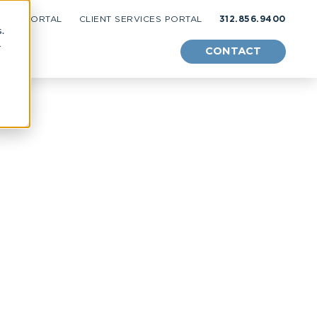
WAVE PORTAL
CLIENT SERVICES PORTAL
312.856.9400
.
r
CONTACT