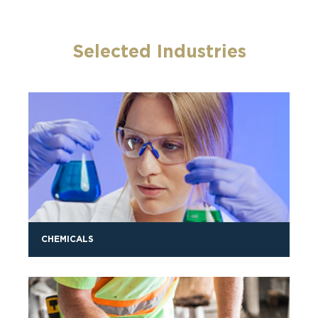
Selected Industries
CHEMICALS