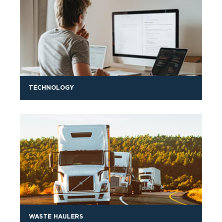
TECHNOLOGY
WASTE HAULERS