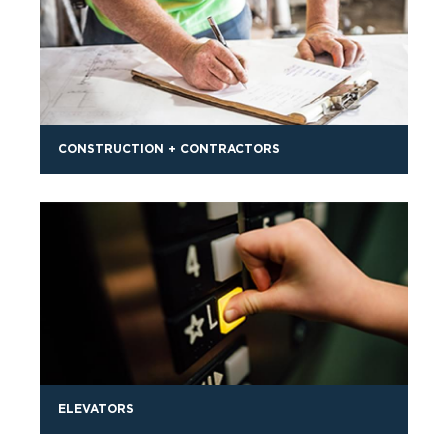
CONSTRUCTION + CONTRACTORS
ELEVATORS