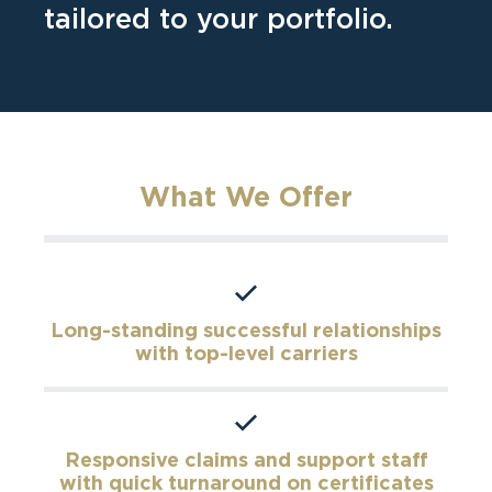
tailored to your portfolio.
What We Offer
Long-standing successful relationships
with top-level carriers
Responsive claims and support staff
with quick turnaround on certificates