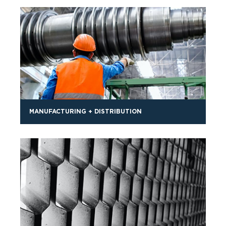
MANUFACTURING + DISTRIBUTION