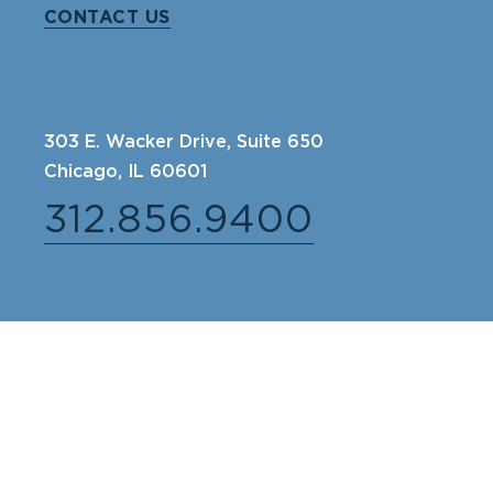
CONTACT US
303 E. Wacker Drive, Suite 650
Chicago, IL 60601
312.856.9400