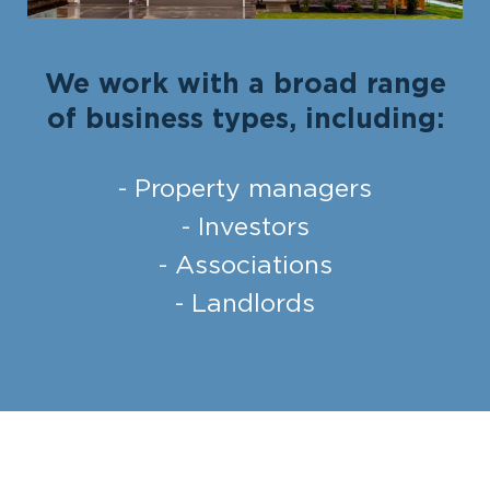
We work with a broad range
of business types, including:
- Property managers
- Investors
- Associations
- Landlords