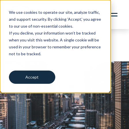
content
SERVICES
We use cookies to operate our site, analyze traffic,
and support security. By clicking 'Accept,' you agree
ABOUT
to our use of non-essential cookies.
INSIGHTS
If you decline, your information won’t be tracked
Real Estate
when you visit this website. A single cookie will be
CONTACT
Property + Casualty
used in your browser to remember your preference
not to be tracked.
RBN ZYWAVE PORTAL
Cookies settings
CLIENT SERVICES PORTAL
312.856.9400
Accept
Decline