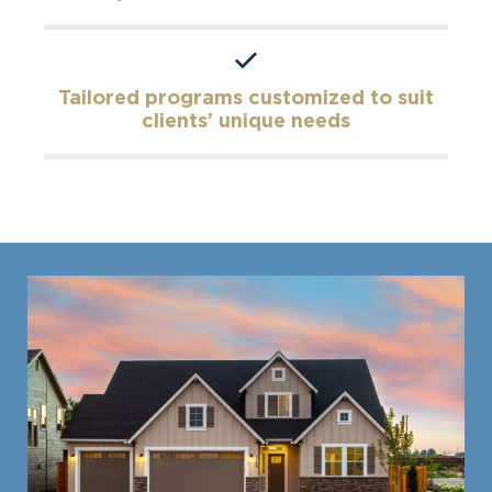
Tailored programs customized to suit
clients’ unique needs