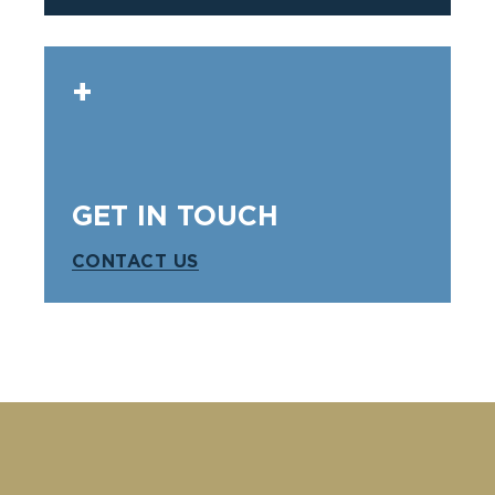
GET IN TOUCH
CONTACT US