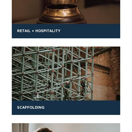
RETAIL + HOSPITALITY
SCAFFOLDING