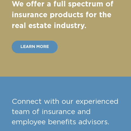
We offer a full spectrum of
insurance products for the
real estate industry.
LEARN MORE
Connect with our experienced
team of insurance and
employee benefits advisors.