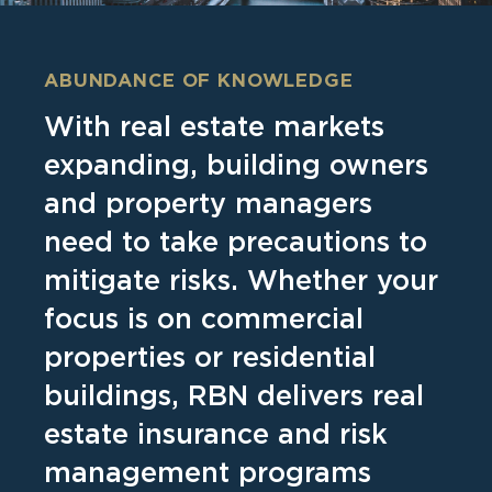
ABUNDANCE OF KNOWLEDGE
With real estate markets
expanding, building owners
and property managers
need to take precautions to
mitigate risks. Whether your
focus is on commercial
properties or residential
buildings, RBN delivers real
estate insurance and risk
management programs