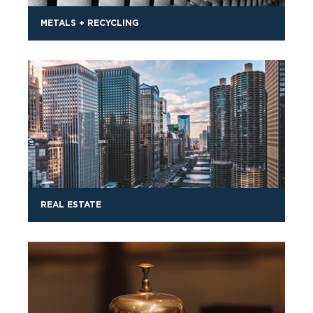
METALS + RECYCLING
REAL ESTATE