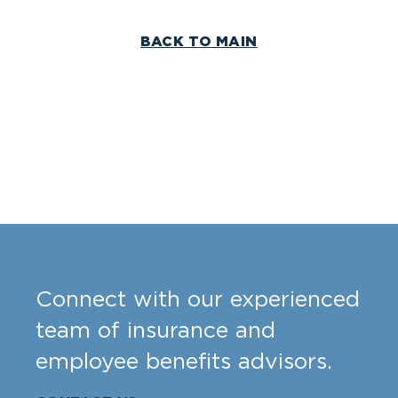
BACK TO MAIN
Connect with our experienced
team of insurance and
employee benefits advisors.