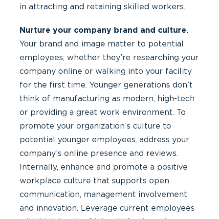
in attracting and retaining skilled workers.
Nurture your company brand and culture.
Your brand and image matter to potential
employees, whether they’re researching your
company online or walking into your facility
for the first time. Younger generations don’t
think of manufacturing as modern, high-tech
or providing a great work environment. To
promote your organization’s culture to
potential younger employees, address your
company’s online presence and reviews.
Internally, enhance and promote a positive
workplace culture that supports open
communication, management involvement
and innovation. Leverage current employees