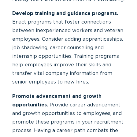
Develop training and guidance programs.
Enact programs that foster connections
between inexperienced workers and veteran
employees. Consider adding apprenticeships,
job shadowing, career counseling and
internship opportunities. Training programs
help employees improve their skills and
transfer vital company information from
senior employees to new hires.
Promote advancement and growth
opportunities.
Provide career advancement
and growth opportunities to employees, and
promote these programs in your recruitment
process. Having a career path combats the