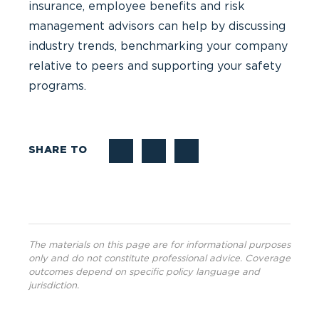
insurance, employee benefits and risk
management advisors can help by discussing
industry trends, benchmarking your company
relative to peers and supporting your safety
programs.
SHARE TO
The materials on this page are for informational purposes
only and do not constitute professional advice. Coverage
outcomes depend on specific policy language and
jurisdiction.