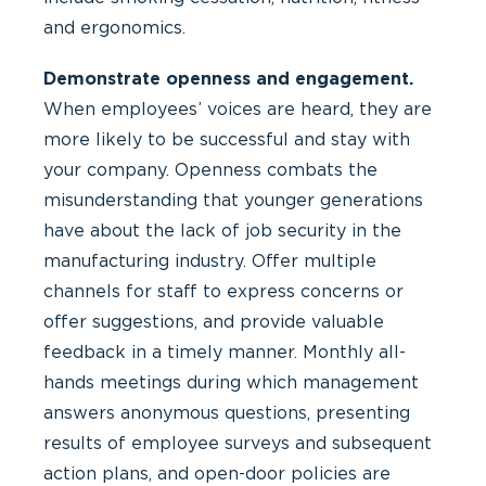
and ergonomics.
Demonstrate openness and engagement.
When employees’ voices are heard, they are
more likely to be successful and stay with
your company. Openness combats the
misunderstanding that younger generations
have about the lack of job security in the
manufacturing industry. Offer multiple
channels for staff to express concerns or
offer suggestions, and provide valuable
feedback in a timely manner. Monthly all-
hands meetings during which management
answers anonymous questions, presenting
results of employee surveys and subsequent
action plans, and open-door policies are