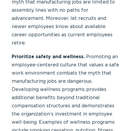
myth that manufacturing jobs are limited to
assembly lines with no paths for
advancement. Moreover, let recruits and
newer employees know about available
career opportunities as current employees
retire.
Prioritize safety and wellness.
Promoting an
employee-centered culture that values a safe
work environment combats the myth that
manufacturing jobs are dangerous.
Developing wellness programs provides
additional benefits beyond traditional
compensation structures and demonstrates
the organization’s investment in employee
well-being. Examples of wellness programs
include smoking cessation, nutrition, fitness