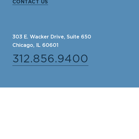
CONTACT US
303 E. Wacker Drive, Suite 650
Chicago, IL 60601
312.856.9400