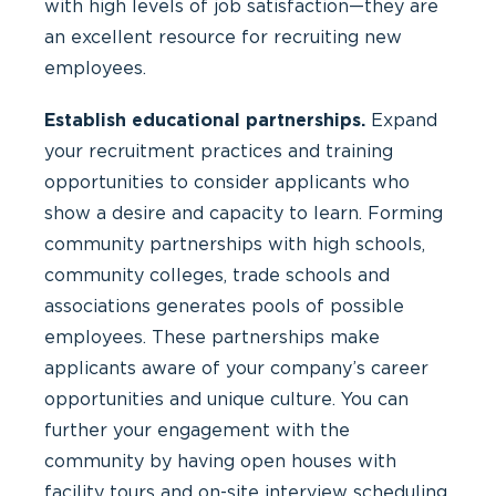
with high levels of job satisfaction—they are
an excellent resource for recruiting new
employees.
Establish educational partnerships.
Expand
your recruitment practices and training
opportunities to consider applicants who
show a desire and capacity to learn. Forming
community partnerships with high schools,
community colleges, trade schools and
associations generates pools of possible
employees. These partnerships make
applicants aware of your company’s career
opportunities and unique culture. You can
further your engagement with the
community by having open houses with
facility tours and on-site interview scheduling.