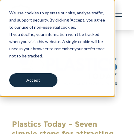
content
SERVICES
We use cookies to operate our site, analyze traffic,
and support security. By clicking 'Accept,' you agree
ABOUT
to our use of non-essential cookies.
INSIGHTS
If you decline, your information won’t be tracked
when you visit this website. A single cookie will be
CONTACT
used in your browser to remember your preference
not to be tracked.
RBN ZYWAVE PORTAL
Cookies settings
CLIENT SERVICES PORTAL
312.856.9400
Accept
Decline
Plastics Today – Seven