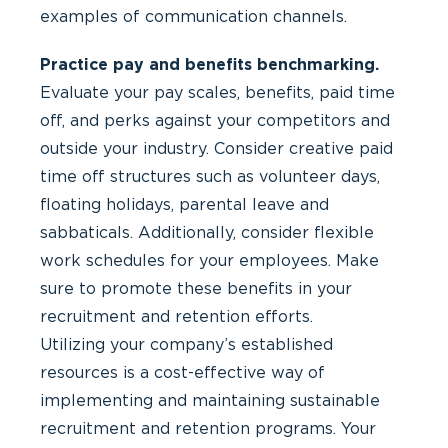
examples of communication channels.
Practice pay and benefits benchmarking.
Evaluate your pay scales, benefits, paid time
off, and perks against your competitors and
outside your industry. Consider creative paid
time off structures such as volunteer days,
floating holidays, parental leave and
sabbaticals. Additionally, consider flexible
work schedules for your employees. Make
sure to promote these benefits in your
recruitment and retention efforts.
Utilizing your company’s established
resources is a cost-effective way of
implementing and maintaining sustainable
recruitment and retention programs. Your