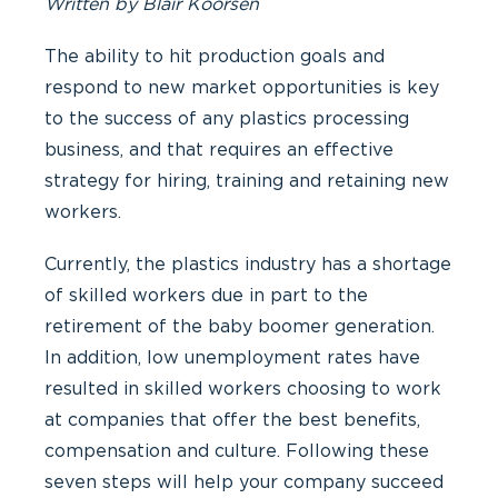
Written by Blair Koorsen
The ability to hit production goals and
respond to new market opportunities is key
to the success of any plastics processing
business, and that requires an effective
strategy for hiring, training and retaining new
workers.
Currently, the plastics industry has a shortage
of skilled workers due in part to the
retirement of the baby boomer generation.
In addition, low unemployment rates have
resulted in skilled workers choosing to work
at companies that offer the best benefits,
compensation and culture. Following these
seven steps will help your company succeed