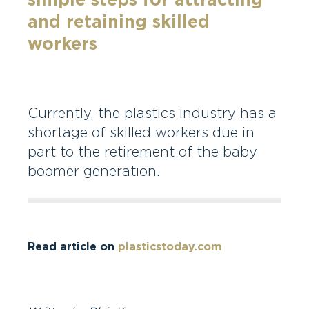
simple steps for attracting
and retaining skilled
workers
Currently, the plastics industry has a
shortage of skilled workers due in
part to the retirement of the baby
boomer generation.
Read article on
plasticstoday.com